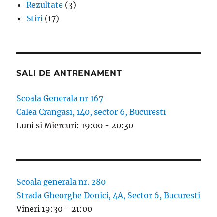
Rezultate
(3)
Stiri
(17)
SALI DE ANTRENAMENT
Scoala Generala nr 167
Calea Crangasi, 140, sector 6, Bucuresti
Luni si Miercuri: 19:00 - 20:30
Scoala generala nr. 280
Strada Gheorghe Donici, 4A, Sector 6, Bucuresti
Vineri 19:30 - 21:00