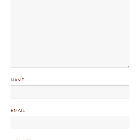
NAME
EMAIL