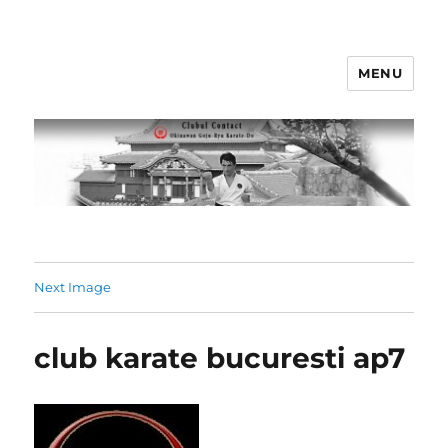
MENU
Clubul Contact
Next Image
club karate bucuresti ap7