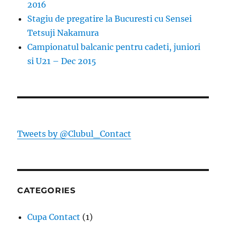
2016
Stagiu de pregatire la Bucuresti cu Sensei
Tetsuji Nakamura
Campionatul balcanic pentru cadeti, juniori
si U21 – Dec 2015
Tweets by @Clubul_Contact
CATEGORIES
Cupa Contact
(1)