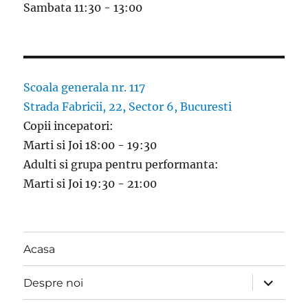
Sambata 11:30 - 13:00
Scoala generala nr. 117
Strada Fabricii, 22, Sector 6, Bucuresti
Copii incepatori:
Marti si Joi 18:00 - 19:30
Adulti si grupa pentru performanta:
Marti si Joi 19:30 - 21:00
Acasa
expand
Despre noi
child
menu