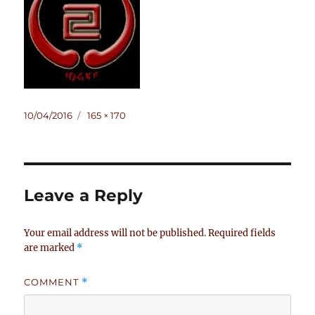
Posted
Full
10/04/2016
165 × 170
on
size
Leave a Reply
Your email address will not be published.
Required fields
are marked
*
COMMENT
*