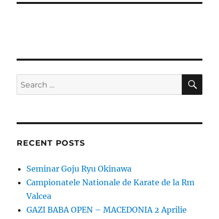
SE
Search
for:
RECENT POSTS
Seminar Goju Ryu Okinawa
Campionatele Nationale de Karate de la Rm
Valcea
GAZI BABA OPEN – MACEDONIA 2 Aprilie