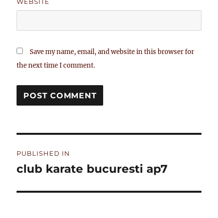
WEBSITE
Save my name, email, and website in this browser for
the next time I comment.
Post
PUBLISHED IN
navigation
club karate bucuresti ap7